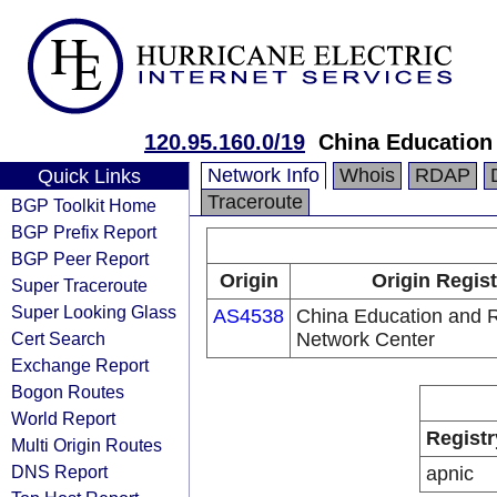
120.95.160.0/19
China Education
Network Info
Whois
RDAP
Quick Links
Traceroute
BGP Toolkit Home
BGP Prefix Report
BGP Peer Report
Origin
Origin Regist
Super Traceroute
Super Looking Glass
AS4538
China Education and 
Cert Search
Network Center
Exchange Report
Bogon Routes
World Report
Registr
Multi Origin Routes
DNS Report
apnic