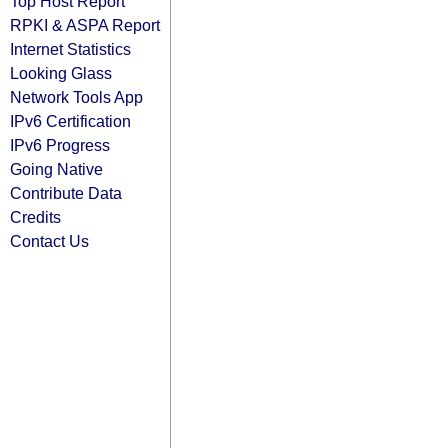
Top Host Report
RPKI & ASPA Report
Internet Statistics
Looking Glass
Network Tools App
IPv6 Certification
IPv6 Progress
Going Native
Contribute Data
Credits
Contact Us