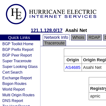
121.1.128.0/17
Asahi Net
Network Info
Whois
RDAP
Quick Links
Traceroute
BGP Toolkit Home
BGP Prefix Report
BGP Peer Report
Origin
Origin Regi
Super Traceroute
Super Looking Glass
AS4685
Asahi Net
Cert Search
Exchange Report
Bogon Routes
Registr
World Report
Multi Origin Routes
apnic
DNS Report