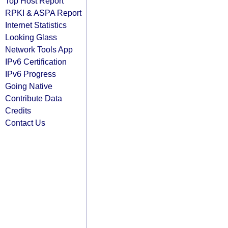
Top Host Report
RPKI & ASPA Report
Internet Statistics
Looking Glass
Network Tools App
IPv6 Certification
IPv6 Progress
Going Native
Contribute Data
Credits
Contact Us