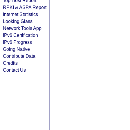
Top Host Report
RPKI & ASPA Report
Internet Statistics
Looking Glass
Network Tools App
IPv6 Certification
IPv6 Progress
Going Native
Contribute Data
Credits
Contact Us