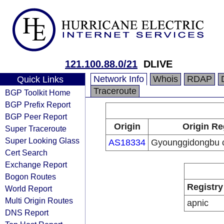
121.100.88.0/21
DLIVE
Network Info
Whois
RDAP
Quick Links
Traceroute
BGP Toolkit Home
BGP Prefix Report
BGP Peer Report
Origin
Origin Re
Super Traceroute
Super Looking Glass
AS18334
Gyounggidongbu ca
Cert Search
Exchange Report
Bogon Routes
Registry
World Report
Multi Origin Routes
apnic
DNS Report