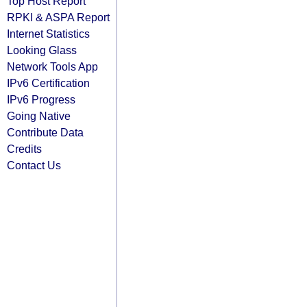
Top Host Report
RPKI & ASPA Report
Internet Statistics
Looking Glass
Network Tools App
IPv6 Certification
IPv6 Progress
Going Native
Contribute Data
Credits
Contact Us