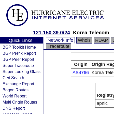
121.150.39.0/24
Korea Telecom
Network Info
Whois
RDAP
Quick Links
Traceroute
BGP Toolkit Home
BGP Prefix Report
BGP Peer Report
Origin
Origin Reg
Super Traceroute
Super Looking Glass
AS4766
Korea Tel
Cert Search
Exchange Report
Bogon Routes
Registr
World Report
Multi Origin Routes
apnic
DNS Report