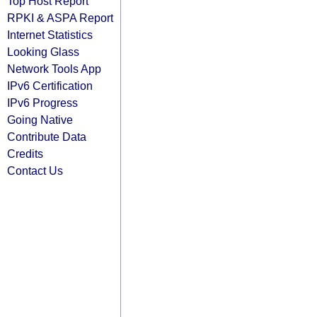
Top Host Report
RPKI & ASPA Report
Internet Statistics
Looking Glass
Network Tools App
IPv6 Certification
IPv6 Progress
Going Native
Contribute Data
Credits
Contact Us