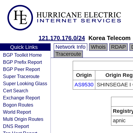
121.170.176.0/24
Korea Telecom
Network Info
Whois
RDAP
Quick Links
Traceroute
BGP Toolkit Home
BGP Prefix Report
BGP Peer Report
Origin
Origin Reg
Super Traceroute
Super Looking Glass
AS9530
SHINSEGAE I C
Cert Search
Exchange Report
Bogon Routes
Registr
World Report
Multi Origin Routes
apnic
DNS Report