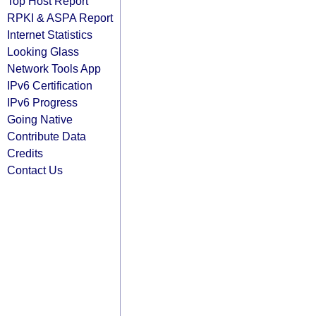
Top Host Report
RPKI & ASPA Report
Internet Statistics
Looking Glass
Network Tools App
IPv6 Certification
IPv6 Progress
Going Native
Contribute Data
Credits
Contact Us