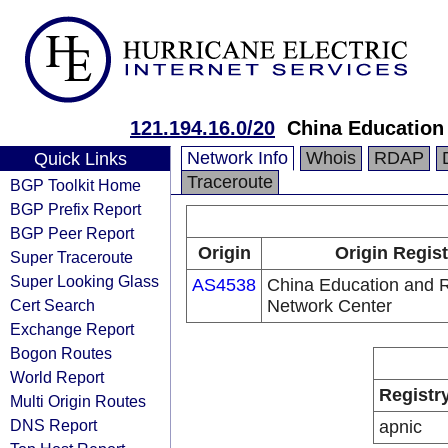
121.194.16.0/20
China Education
Network Info
Whois
RDAP
Quick Links
Traceroute
BGP Toolkit Home
BGP Prefix Report
BGP Peer Report
Origin
Origin Regist
Super Traceroute
Super Looking Glass
AS4538
China Education and 
Cert Search
Network Center
Exchange Report
Bogon Routes
World Report
Registr
Multi Origin Routes
DNS Report
apnic