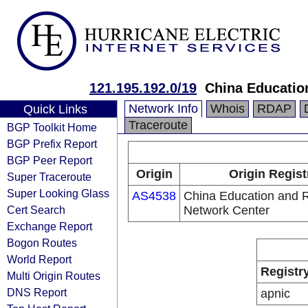
121.195.192.0/19
China Educatio
Network Info
Whois
RDAP
Quick Links
Traceroute
BGP Toolkit Home
BGP Prefix Report
BGP Peer Report
Origin
Origin Regist
Super Traceroute
Super Looking Glass
AS4538
China Education and 
Cert Search
Network Center
Exchange Report
Bogon Routes
World Report
Registr
Multi Origin Routes
DNS Report
apnic