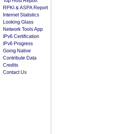
Top Host Report
RPKI & ASPA Report
Internet Statistics
Looking Glass
Network Tools App
IPv6 Certification
IPv6 Progress
Going Native
Contribute Data
Credits
Contact Us