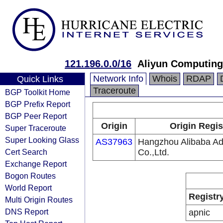
121.196.0.0/16
Aliyun Computing
Network Info
Whois
RDAP
Quick Links
Traceroute
BGP Toolkit Home
BGP Prefix Report
BGP Peer Report
Origin
Origin Regis
Super Traceroute
Super Looking Glass
AS37963
Hangzhou Alibaba Adv
Cert Search
Co.,Ltd.
Exchange Report
Bogon Routes
World Report
Registr
Multi Origin Routes
DNS Report
apnic