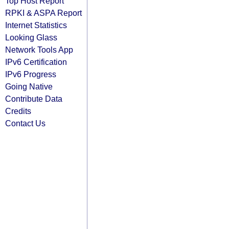
Top Host Report
RPKI & ASPA Report
Internet Statistics
Looking Glass
Network Tools App
IPv6 Certification
IPv6 Progress
Going Native
Contribute Data
Credits
Contact Us