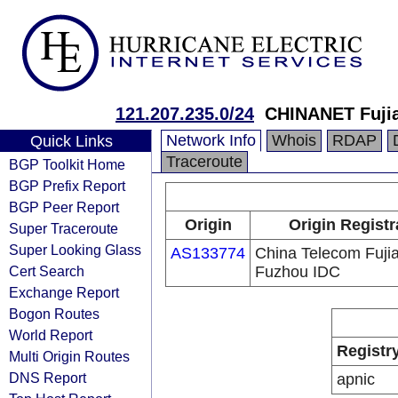
121.207.235.0/24
CHINANET Fujia
Network Info
Whois
RDAP
Quick Links
Traceroute
BGP Toolkit Home
BGP Prefix Report
BGP Peer Report
Origin
Origin Registr
Super Traceroute
Super Looking Glass
AS133774
China Telecom Fuji
Cert Search
Fuzhou IDC
Exchange Report
Bogon Routes
World Report
Registr
Multi Origin Routes
DNS Report
apnic