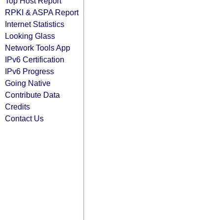
Top Host Report
RPKI & ASPA Report
Internet Statistics
Looking Glass
Network Tools App
IPv6 Certification
IPv6 Progress
Going Native
Contribute Data
Credits
Contact Us