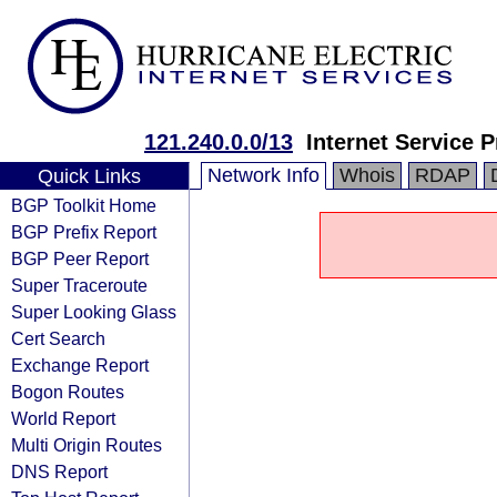
121.240.0.0/13
Internet Service P
Network Info
Whois
RDAP
Quick Links
BGP Toolkit Home
BGP Prefix Report
BGP Peer Report
Super Traceroute
Super Looking Glass
Cert Search
Exchange Report
Bogon Routes
World Report
Multi Origin Routes
DNS Report