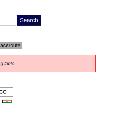
raceroute
ng table.
CC
N