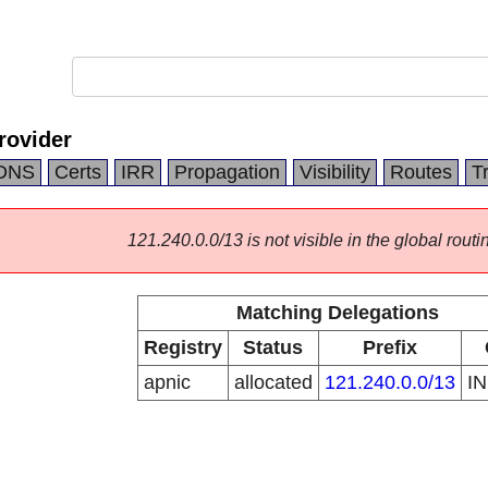
rovider
DNS
Certs
IRR
Propagation
Visibility
Routes
T
121.240.0.0/13 is not visible in the global routi
Matching Delegations
Registry
Status
Prefix
apnic
allocated
121.240.0.0/13
I