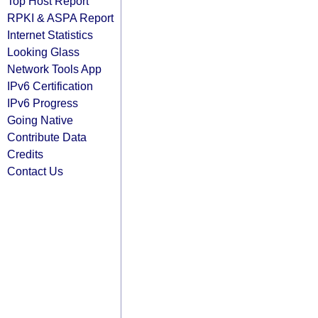
Top Host Report
RPKI & ASPA Report
Internet Statistics
Looking Glass
Network Tools App
IPv6 Certification
IPv6 Progress
Going Native
Contribute Data
Credits
Contact Us