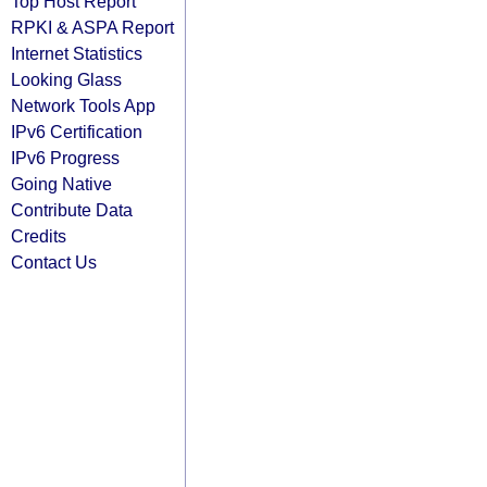
Top Host Report
RPKI & ASPA Report
Internet Statistics
Looking Glass
Network Tools App
IPv6 Certification
IPv6 Progress
Going Native
Contribute Data
Credits
Contact Us