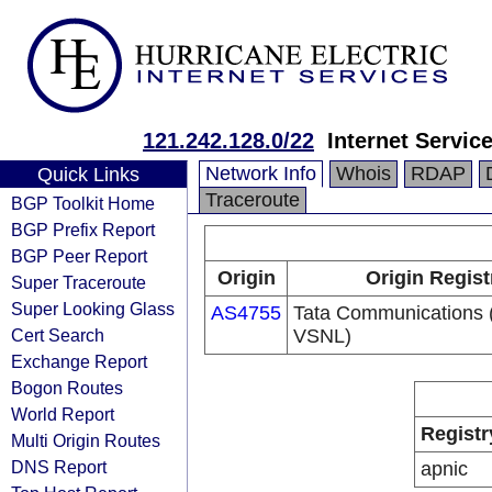
121.242.128.0/22
Internet Servic
Network Info
Whois
RDAP
Quick Links
Traceroute
BGP Toolkit Home
BGP Prefix Report
BGP Peer Report
Origin
Origin Regist
Super Traceroute
Super Looking Glass
AS4755
Tata Communications (
Cert Search
VSNL)
Exchange Report
Bogon Routes
World Report
Registr
Multi Origin Routes
DNS Report
apnic