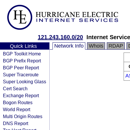
121.243.160.0/20
Internet Servic
Network Info
Whois
RDAP
Quick Links
BGP Toolkit Home
BGP Prefix Report
BGP Peer Report
Super Traceroute
A
Super Looking Glass
Cert Search
Exchange Report
Bogon Routes
World Report
Multi Origin Routes
DNS Report