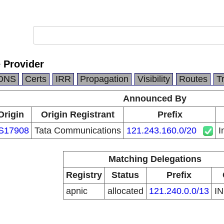
e Provider
DNS
Certs
IRR
Propagation
Visibility
Routes
T
Announced By
Origin
Origin Registrant
Prefix
S17908
Tata Communications
121.243.160.0/20
I
Matching Delegations
Registry
Status
Prefix
apnic
allocated
121.240.0.0/13
I