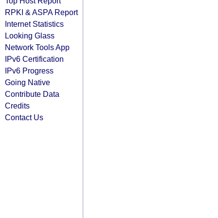
Top Host Report
RPKI & ASPA Report
Internet Statistics
Looking Glass
Network Tools App
IPv6 Certification
IPv6 Progress
Going Native
Contribute Data
Credits
Contact Us