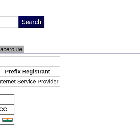
raceroute
Prefix Registrant
nternet Service Provider
CC
N