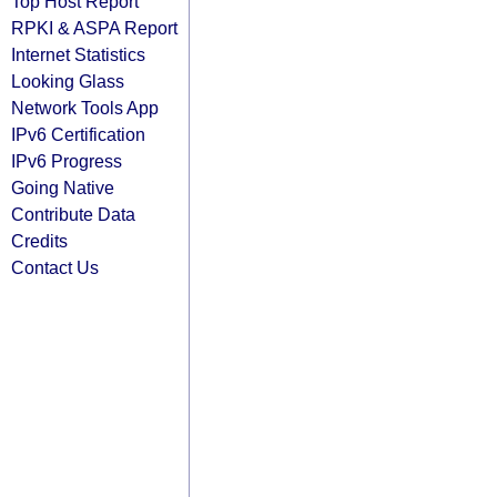
Top Host Report
RPKI & ASPA Report
Internet Statistics
Looking Glass
Network Tools App
IPv6 Certification
IPv6 Progress
Going Native
Contribute Data
Credits
Contact Us