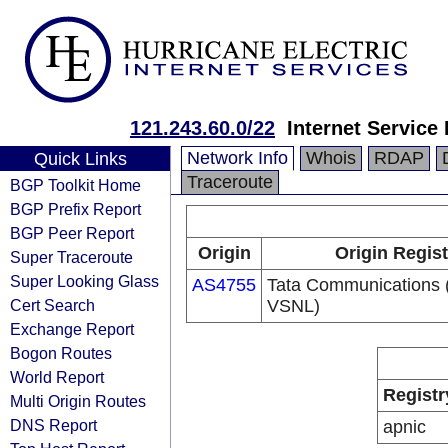
121.243.60.0/22
Internet Service
Network Info
Whois
RDAP
Quick Links
Traceroute
BGP Toolkit Home
BGP Prefix Report
BGP Peer Report
Origin
Origin Regist
Super Traceroute
Super Looking Glass
AS4755
Tata Communications (
Cert Search
VSNL)
Exchange Report
Bogon Routes
World Report
Registr
Multi Origin Routes
DNS Report
apnic