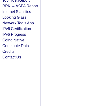
Top Host Report
RPKI & ASPA Report
Internet Statistics
Looking Glass
Network Tools App
IPv6 Certification
IPv6 Progress
Going Native
Contribute Data
Credits
Contact Us