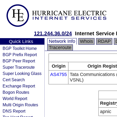
121.244.36.0/24
Internet Service
Network Info
Whois
RDAP
Quick Links
Traceroute
BGP Toolkit Home
BGP Prefix Report
BGP Peer Report
Origin
Origin Regist
Super Traceroute
Super Looking Glass
AS4755
Tata Communications (
Cert Search
VSNL)
Exchange Report
Bogon Routes
World Report
Registr
Multi Origin Routes
DNS Report
apnic