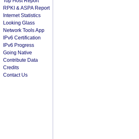
Top Host Report
RPKI & ASPA Report
Internet Statistics
Looking Glass
Network Tools App
IPv6 Certification
IPv6 Progress
Going Native
Contribute Data
Credits
Contact Us