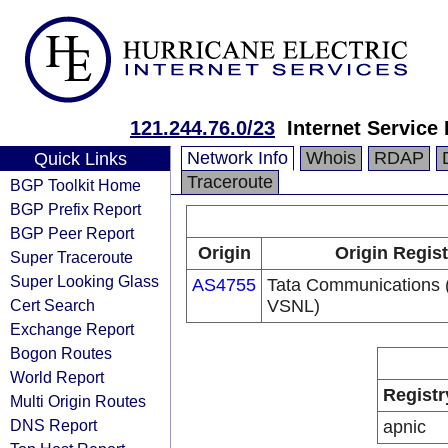
121.244.76.0/23
Internet Service
Network Info
Whois
RDAP
Quick Links
Traceroute
BGP Toolkit Home
BGP Prefix Report
BGP Peer Report
Origin
Origin Regist
Super Traceroute
Super Looking Glass
AS4755
Tata Communications (
Cert Search
VSNL)
Exchange Report
Bogon Routes
World Report
Registr
Multi Origin Routes
DNS Report
apnic