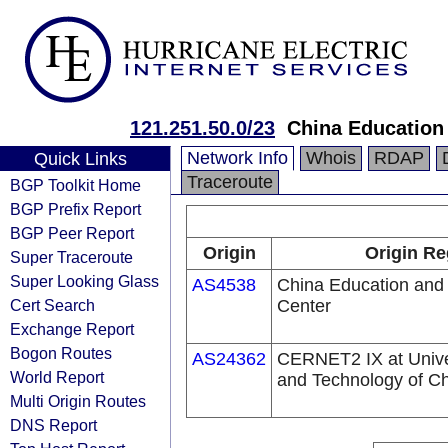
121.251.50.0/23
China Education
Network Info
Whois
RDAP
Quick Links
Traceroute
BGP Toolkit Home
BGP Prefix Report
BGP Peer Report
Origin
Origin Re
Super Traceroute
Super Looking Glass
AS4538
China Education and
Cert Search
Center
Exchange Report
Bogon Routes
AS24362
CERNET2 IX at Univer
World Report
and Technology of C
Multi Origin Routes
DNS Report