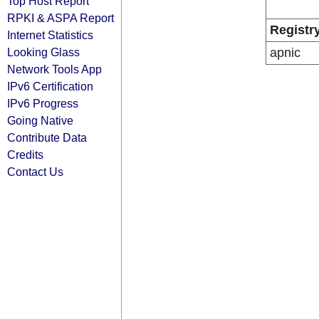
Top Host Report
RPKI & ASPA Report
Registr
Internet Statistics
Looking Glass
apnic
Network Tools App
IPv6 Certification
IPv6 Progress
Going Native
Contribute Data
Credits
Contact Us