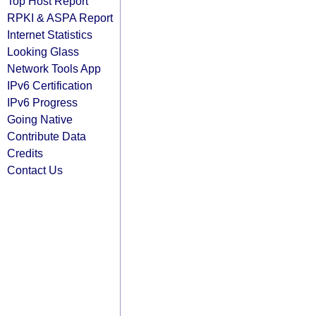
Top Host Report
RPKI & ASPA Report
Internet Statistics
Looking Glass
Network Tools App
IPv6 Certification
IPv6 Progress
Going Native
Contribute Data
Credits
Contact Us