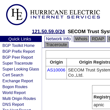
121.50.59.0/24
SECOM Trust Sys
Network Info
Whois
RDAP
Quick Links
Traceroute
BGP Toolkit Home
BGP Prefix Report
BGP Peer Report
Origin
Origin Registr
Super Traceroute
Super Looking Glass
AS10006
SECOM Trust Syste
Cert Search
Co.,Ltd.
Exchange Report
Bogon Routes
World Report
Registr
Multi Origin Routes
DNS Report
apnic