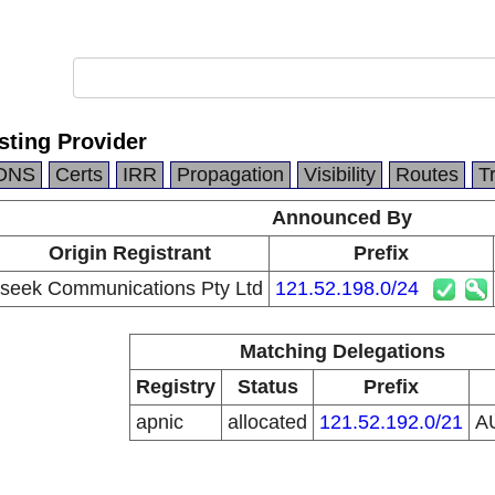
sting Provider
DNS
Certs
IRR
Propagation
Visibility
Routes
T
Announced By
Origin Registrant
Prefix
iseek Communications Pty Ltd
121.52.198.0/24
Matching Delegations
Registry
Status
Prefix
apnic
allocated
121.52.192.0/21
A