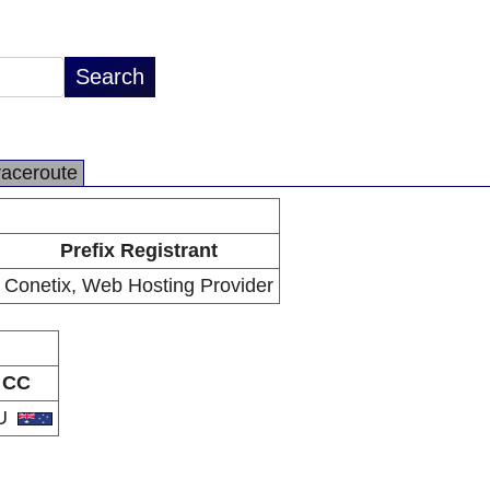
raceroute
Prefix Registrant
Conetix, Web Hosting Provider
CC
U