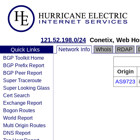
121.52.198.0/24
Conetix, Web Ho
Network Info
Whois
RDAP
Quick Links
BGP Toolkit Home
BGP Prefix Report
Origin
BGP Peer Report
Super Traceroute
AS9723
Super Looking Glass
Cert Search
Exchange Report
Bogon Routes
World Report
Multi Origin Routes
DNS Report