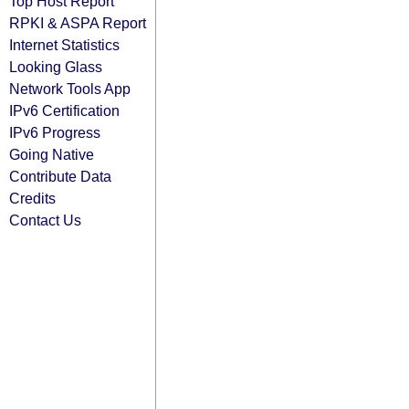
Top Host Report
RPKI & ASPA Report
Internet Statistics
Looking Glass
Network Tools App
IPv6 Certification
IPv6 Progress
Going Native
Contribute Data
Credits
Contact Us