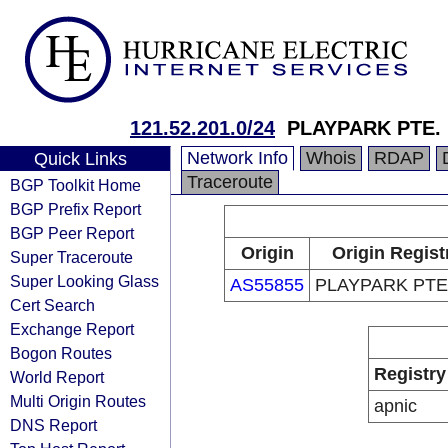
121.52.201.0/24
PLAYPARK PTE. 
Network Info
Whois
RDAP
Quick Links
Traceroute
BGP Toolkit Home
BGP Prefix Report
BGP Peer Report
Origin
Origin Regist
Super Traceroute
Super Looking Glass
AS55855
PLAYPARK PTE.
Cert Search
Exchange Report
Bogon Routes
Registry
World Report
Multi Origin Routes
apnic
DNS Report