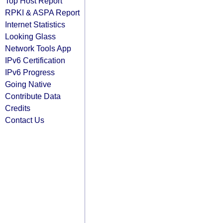
Top Host Report
RPKI & ASPA Report
Internet Statistics
Looking Glass
Network Tools App
IPv6 Certification
IPv6 Progress
Going Native
Contribute Data
Credits
Contact Us