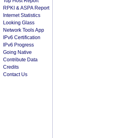
Top Host Report
RPKI & ASPA Report
Internet Statistics
Looking Glass
Network Tools App
IPv6 Certification
IPv6 Progress
Going Native
Contribute Data
Credits
Contact Us