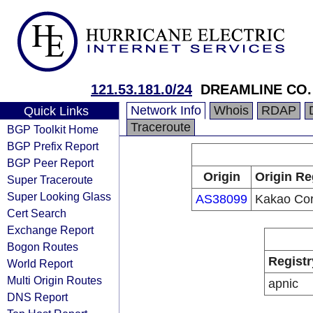
121.53.181.0/24
DREAMLINE CO.
Network Info
Whois
RDAP
Quick Links
Traceroute
BGP Toolkit Home
BGP Prefix Report
BGP Peer Report
Origin
Origin Re
Super Traceroute
Super Looking Glass
AS38099
Kakao Co
Cert Search
Exchange Report
Bogon Routes
Registr
World Report
Multi Origin Routes
apnic
DNS Report