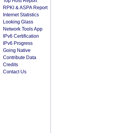
Top Host Report
RPKI & ASPA Report
Internet Statistics
Looking Glass
Network Tools App
IPv6 Certification
IPv6 Progress
Going Native
Contribute Data
Credits
Contact Us