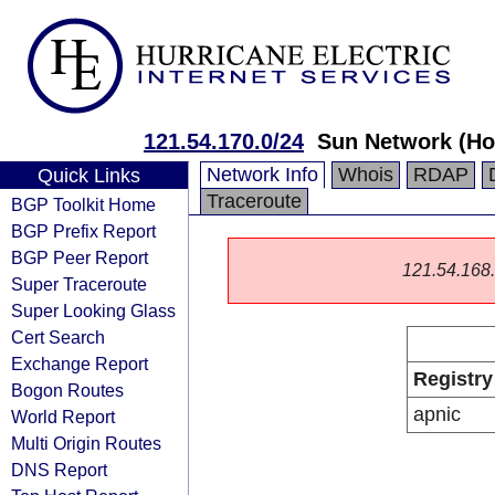
121.54.170.0/24
Sun Network (Ho
Network Info
Whois
RDAP
Quick Links
Traceroute
BGP Toolkit Home
BGP Prefix Report
BGP Peer Report
121.54.168.0
Super Traceroute
Super Looking Glass
Cert Search
Exchange Report
Registry
Bogon Routes
apnic
World Report
Multi Origin Routes
DNS Report