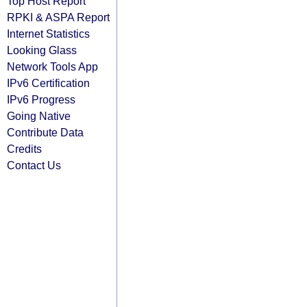
Top Host Report
RPKI & ASPA Report
Internet Statistics
Looking Glass
Network Tools App
IPv6 Certification
IPv6 Progress
Going Native
Contribute Data
Credits
Contact Us