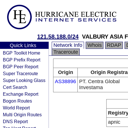
121.58.188.0/24
VALBURY ASIA 
Network Info
Whois
RDAP
Quick Links
Traceroute
BGP Toolkit Home
BGP Prefix Report
BGP Peer Report
Origin
Origin Registra
Super Traceroute
Super Looking Glass
AS38896
PT. Centra Global
Cert Search
Investama
Exchange Report
Bogon Routes
World Report
Registr
Multi Origin Routes
DNS Report
apnic