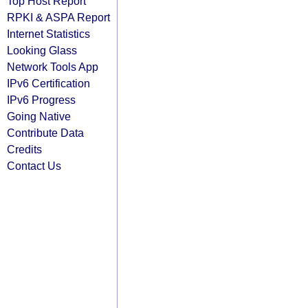
Top Host Report
RPKI & ASPA Report
Internet Statistics
Looking Glass
Network Tools App
IPv6 Certification
IPv6 Progress
Going Native
Contribute Data
Credits
Contact Us