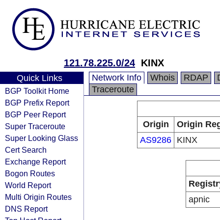
121.78.225.0/24
KINX
Network Info
Whois
RDAP
Quick Links
Traceroute
BGP Toolkit Home
BGP Prefix Report
BGP Peer Report
Origin
Origin Reg
Super Traceroute
Super Looking Glass
AS9286
KINX
Cert Search
Exchange Report
Bogon Routes
Registr
World Report
Multi Origin Routes
apnic
DNS Report