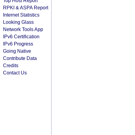
Top Host Report
RPKI & ASPA Report
Internet Statistics
Looking Glass
Network Tools App
IPv6 Certification
IPv6 Progress
Going Native
Contribute Data
Credits
Contact Us