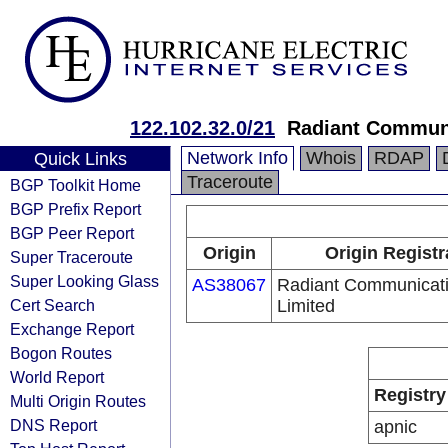
122.102.32.0/21
Radiant Communi
Network Info
Whois
RDAP
Quick Links
Traceroute
BGP Toolkit Home
BGP Prefix Report
BGP Peer Report
Origin
Origin Registr
Super Traceroute
Super Looking Glass
AS38067
Radiant Communicat
Cert Search
Limited
Exchange Report
Bogon Routes
World Report
Registry
Multi Origin Routes
DNS Report
apnic