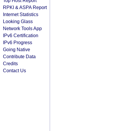
Top Host Report
RPKI & ASPA Report
Internet Statistics
Looking Glass
Network Tools App
IPv6 Certification
IPv6 Progress
Going Native
Contribute Data
Credits
Contact Us