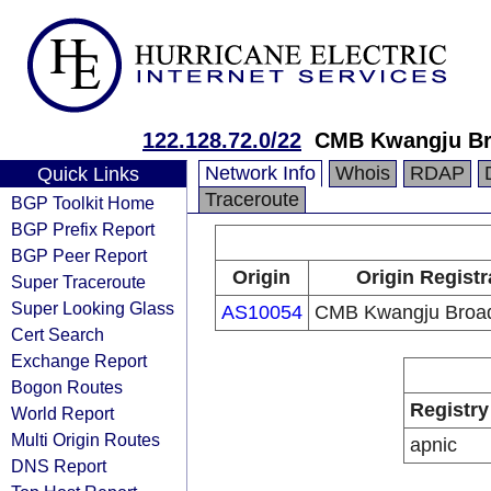
122.128.72.0/22
CMB Kwangju Br
Network Info
Whois
RDAP
Quick Links
Traceroute
BGP Toolkit Home
BGP Prefix Report
BGP Peer Report
Origin
Origin Registr
Super Traceroute
Super Looking Glass
AS10054
CMB Kwangju Broad
Cert Search
Exchange Report
Bogon Routes
Registry
World Report
Multi Origin Routes
apnic
DNS Report