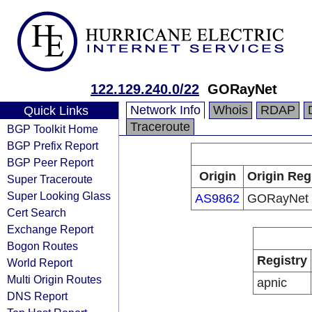
122.129.240.0/22
GORayNet
Network Info
Whois
RDAP
Quick Links
Traceroute
BGP Toolkit Home
BGP Prefix Report
BGP Peer Report
Origin
Origin Reg
Super Traceroute
Super Looking Glass
AS9862
GORayNet
Cert Search
Exchange Report
Bogon Routes
Registry
World Report
Multi Origin Routes
apnic
DNS Report