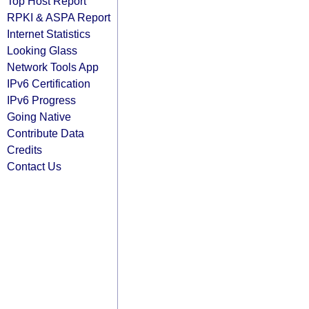
Top Host Report
RPKI & ASPA Report
Internet Statistics
Looking Glass
Network Tools App
IPv6 Certification
IPv6 Progress
Going Native
Contribute Data
Credits
Contact Us