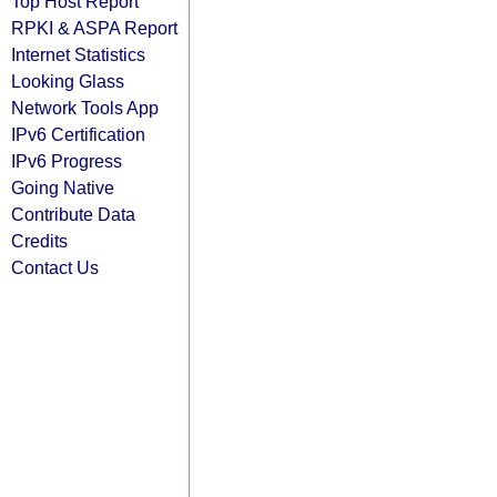
Top Host Report
RPKI & ASPA Report
Internet Statistics
Looking Glass
Network Tools App
IPv6 Certification
IPv6 Progress
Going Native
Contribute Data
Credits
Contact Us