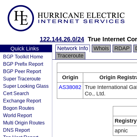
122.144.26.0/24
True Internet Co
Network Info
Whois
RDAP
Quick Links
Traceroute
BGP Toolkit Home
BGP Prefix Report
BGP Peer Report
Origin
Origin Registr
Super Traceroute
Super Looking Glass
AS38082
True International G
Cert Search
Co., Ltd.
Exchange Report
Bogon Routes
World Report
Registry
Multi Origin Routes
DNS Report
apnic