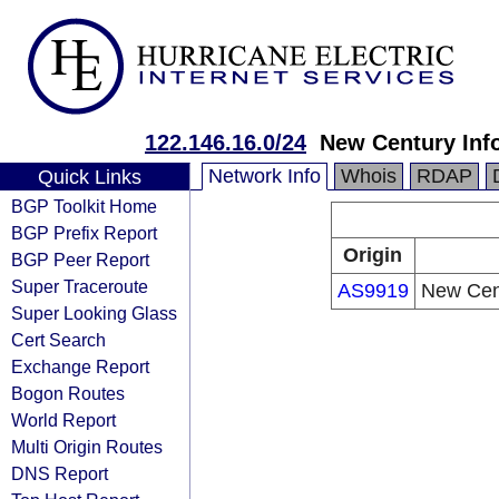
122.146.16.0/24
New Century Inf
Network Info
Whois
RDAP
Quick Links
BGP Toolkit Home
BGP Prefix Report
Origin
BGP Peer Report
Super Traceroute
AS9919
New Cent
Super Looking Glass
Cert Search
Exchange Report
Bogon Routes
World Report
Multi Origin Routes
DNS Report