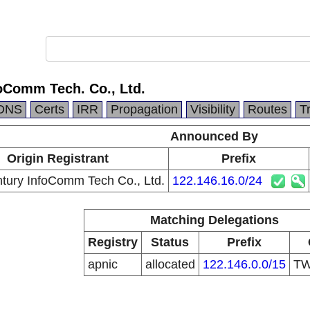
oComm Tech. Co., Ltd.
DNS
Certs
IRR
Propagation
Visibility
Routes
T
Announced By
Origin Registrant
Prefix
ury InfoComm Tech Co., Ltd.
122.146.16.0/24
Matching Delegations
Registry
Status
Prefix
apnic
allocated
122.146.0.0/15
T