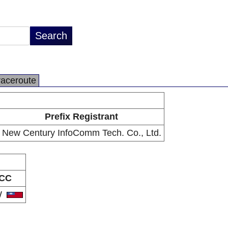
raceroute
Prefix Registrant
New Century InfoComm Tech. Co., Ltd.
CC
W