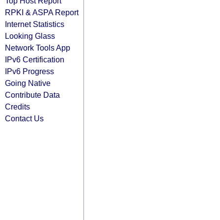
Top Host Report
RPKI & ASPA Report
Internet Statistics
Looking Glass
Network Tools App
IPv6 Certification
IPv6 Progress
Going Native
Contribute Data
Credits
Contact Us