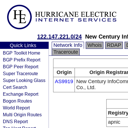
122.147.221.0/24
New Century In
Network Info
Whois
RDAP
Quick Links
Traceroute
BGP Toolkit Home
BGP Prefix Report
BGP Peer Report
Origin
Origin Registra
Super Traceroute
Super Looking Glass
AS9919
New Century InfoCom
Cert Search
Co., Ltd.
Exchange Report
Bogon Routes
World Report
Registr
Multi Origin Routes
DNS Report
apnic