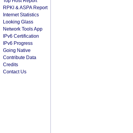
Top Host Report
RPKI & ASPA Report
Internet Statistics
Looking Glass
Network Tools App
IPv6 Certification
IPv6 Progress
Going Native
Contribute Data
Credits
Contact Us