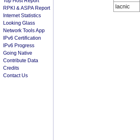
Top Host Report
lacnic
RPKI & ASPA Report
Internet Statistics
Looking Glass
Network Tools App
IPv6 Certification
IPv6 Progress
Going Native
Contribute Data
Credits
Contact Us