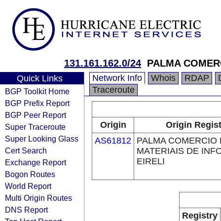
131.161.162.0/24
PALMA COMERC
Network Info
Whois
RDAP
Quick Links
Traceroute
BGP Toolkit Home
BGP Prefix Report
BGP Peer Report
Origin
Origin Regist
Super Traceroute
Super Looking Glass
AS61812
PALMA COMERCIO 
Cert Search
MATERIAIS DE INF
EIRELI
Exchange Report
Bogon Routes
World Report
Multi Origin Routes
DNS Report
Registry