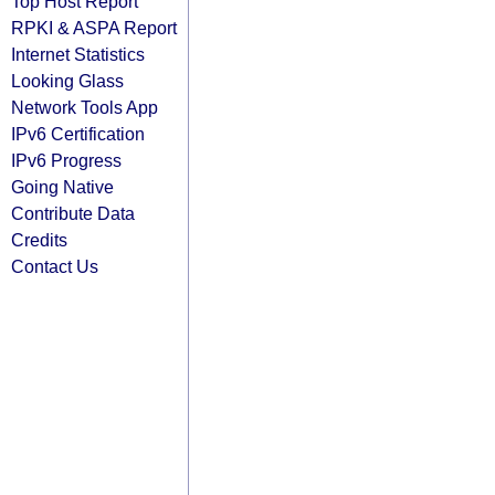
Top Host Report
RPKI & ASPA Report
Internet Statistics
Looking Glass
Network Tools App
IPv6 Certification
IPv6 Progress
Going Native
Contribute Data
Credits
Contact Us