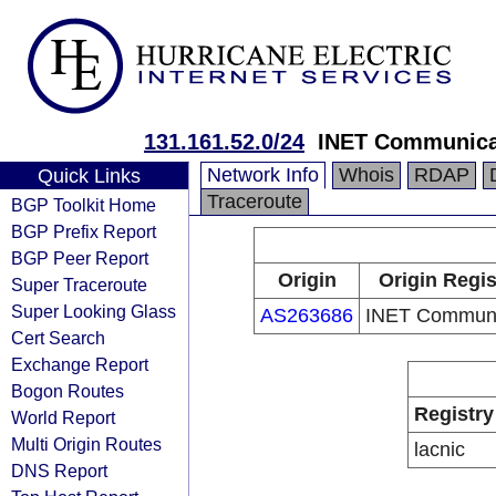
131.161.52.0/24
INET Communica
Network Info
Whois
RDAP
Quick Links
Traceroute
BGP Toolkit Home
BGP Prefix Report
BGP Peer Report
Origin
Origin Regis
Super Traceroute
Super Looking Glass
AS263686
INET Communi
Cert Search
Exchange Report
Bogon Routes
Registry
World Report
Multi Origin Routes
lacnic
DNS Report