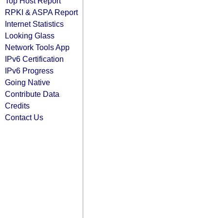
Top Host Report
RPKI & ASPA Report
Internet Statistics
Looking Glass
Network Tools App
IPv6 Certification
IPv6 Progress
Going Native
Contribute Data
Credits
Contact Us