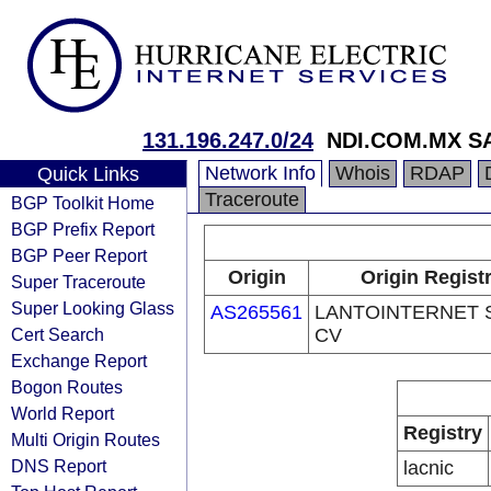
131.196.247.0/24
NDI.COM.MX S
Network Info
Whois
RDAP
Quick Links
Traceroute
BGP Toolkit Home
BGP Prefix Report
BGP Peer Report
Origin
Origin Regist
Super Traceroute
Super Looking Glass
AS265561
LANTOINTERNET 
Cert Search
CV
Exchange Report
Bogon Routes
World Report
Registry
Multi Origin Routes
DNS Report
lacnic