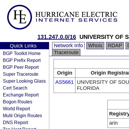
131.247.0.0/16
UNIVERSITY OF 
Network Info
Whois
RDAP
Quick Links
Traceroute
BGP Toolkit Home
BGP Prefix Report
BGP Peer Report
Origin
Origin Registra
Super Traceroute
Super Looking Glass
AS5661
UNIVERSITY OF SO
Cert Search
FLORIDA
Exchange Report
Bogon Routes
World Report
Registr
Multi Origin Routes
DNS Report
arin