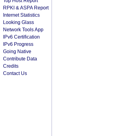
Top Host Report
RPKI & ASPA Report
Internet Statistics
Looking Glass
Network Tools App
IPv6 Certification
IPv6 Progress
Going Native
Contribute Data
Credits
Contact Us