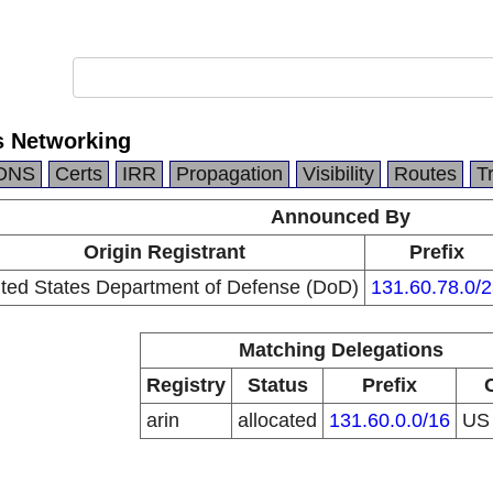
s Networking
DNS
Certs
IRR
Propagation
Visibility
Routes
T
Announced By
Origin Registrant
Prefix
ted States Department of Defense (DoD)
131.60.78.0/2
Matching Delegations
Registry
Status
Prefix
arin
allocated
131.60.0.0/16
U