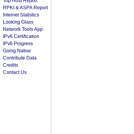
Top Host Report
RPKI & ASPA Report
Internet Statistics
Looking Glass
Network Tools App
IPv6 Certification
IPv6 Progress
Going Native
Contribute Data
Credits
Contact Us