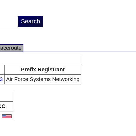
raceroute
Prefix Registrant
3
Air Force Systems Networking
CC
S