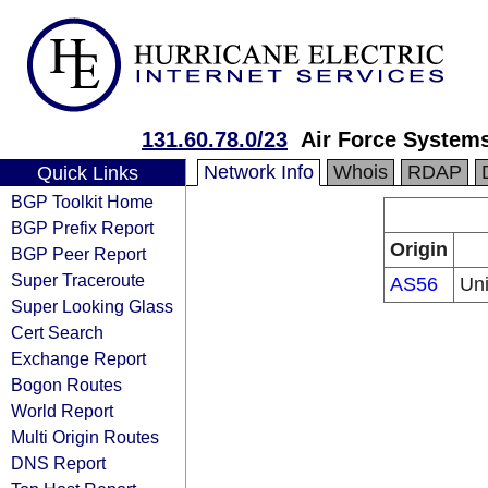
131.60.78.0/23
Air Force System
Network Info
Whois
RDAP
Quick Links
BGP Toolkit Home
BGP Prefix Report
Origin
BGP Peer Report
Super Traceroute
AS56
Uni
Super Looking Glass
Cert Search
Exchange Report
Bogon Routes
World Report
Multi Origin Routes
DNS Report