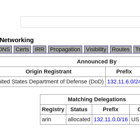
 Networking
DNS
Certs
IRR
Propagation
Visibility
Routes
T
Announced By
Origin Registrant
Prefix
ited States Department of Defense (DoD)
132.11.6.0/2
Matching Delegations
Registry
Status
Prefix
arin
allocated
132.11.0.0/16
U