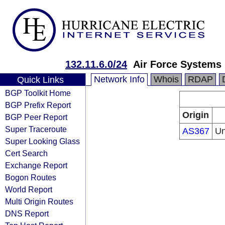
132.11.6.0/24
Air Force Systems
Network Info
Whois
RDAP
Quick Links
BGP Toolkit Home
BGP Prefix Report
Origin
BGP Peer Report
Super Traceroute
AS367
Un
Super Looking Glass
Cert Search
Exchange Report
Bogon Routes
World Report
Multi Origin Routes
DNS Report