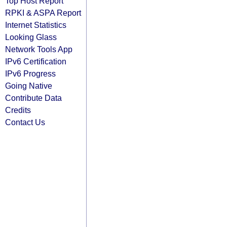
Top Host Report
RPKI & ASPA Report
Internet Statistics
Looking Glass
Network Tools App
IPv6 Certification
IPv6 Progress
Going Native
Contribute Data
Credits
Contact Us