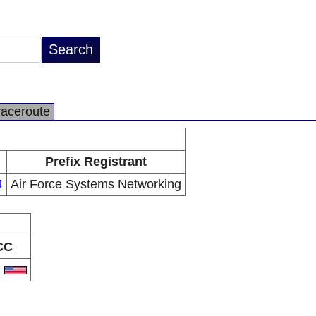
raceroute
Prefix Registrant
4
Air Force Systems Networking
CC
S