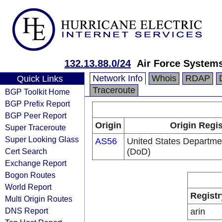
132.13.88.0/24
Air Force System
Network Info
Whois
RDAP
Quick Links
Traceroute
BGP Toolkit Home
BGP Prefix Report
BGP Peer Report
Origin
Origin Regis
Super Traceroute
Super Looking Glass
AS56
United States Departme
Cert Search
(DoD)
Exchange Report
Bogon Routes
World Report
Registr
Multi Origin Routes
DNS Report
arin