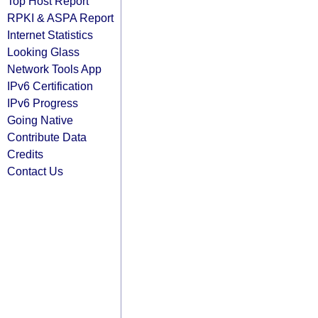
Top Host Report
RPKI & ASPA Report
Internet Statistics
Looking Glass
Network Tools App
IPv6 Certification
IPv6 Progress
Going Native
Contribute Data
Credits
Contact Us