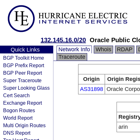
132.145.16.0/20
Oracle Public Cl
Network Info
Whois
RDAP
Quick Links
Traceroute
BGP Toolkit Home
BGP Prefix Report
BGP Peer Report
Origin
Origin Regis
Super Traceroute
Super Looking Glass
AS31898
Oracle Corpo
Cert Search
Exchange Report
Bogon Routes
Registr
World Report
Multi Origin Routes
arin
DNS Report