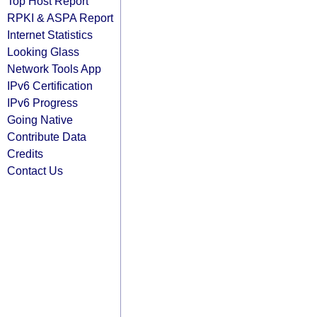
Top Host Report
RPKI & ASPA Report
Internet Statistics
Looking Glass
Network Tools App
IPv6 Certification
IPv6 Progress
Going Native
Contribute Data
Credits
Contact Us