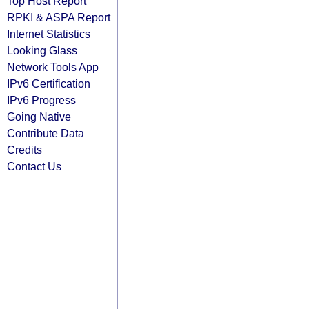
Top Host Report
RPKI & ASPA Report
Internet Statistics
Looking Glass
Network Tools App
IPv6 Certification
IPv6 Progress
Going Native
Contribute Data
Credits
Contact Us