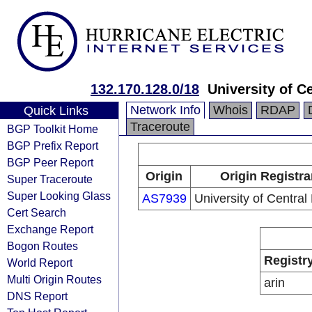
132.170.128.0/18
University of Ce
Network Info
Whois
RDAP
Quick Links
Traceroute
BGP Toolkit Home
BGP Prefix Report
BGP Peer Report
Origin
Origin Registra
Super Traceroute
Super Looking Glass
AS7939
University of Central 
Cert Search
Exchange Report
Bogon Routes
Registr
World Report
Multi Origin Routes
arin
DNS Report