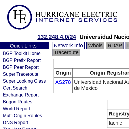
132.248.4.0/24
Universidad Naci
Network Info
Whois
RDAP
Quick Links
Traceroute
BGP Toolkit Home
BGP Prefix Report
BGP Peer Report
Origin
Origin Registra
Super Traceroute
Super Looking Glass
AS278
Universidad Nacional 
Cert Search
de Mexico
Exchange Report
Bogon Routes
World Report
Registr
Multi Origin Routes
DNS Report
lacnic