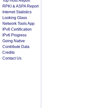
Top Host Report
RPKI & ASPA Report
Internet Statistics
Looking Glass
Network Tools App
IPv6 Certification
IPv6 Progress
Going Native
Contribute Data
Credits
Contact Us