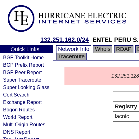
132.251.162.0/24
ENTEL PERU S.
Network Info
Whois
RDAP
Quick Links
Traceroute
BGP Toolkit Home
BGP Prefix Report
BGP Peer Report
132.251.128.0
Super Traceroute
Super Looking Glass
Cert Search
Exchange Report
Registry
Bogon Routes
lacnic
World Report
Multi Origin Routes
DNS Report