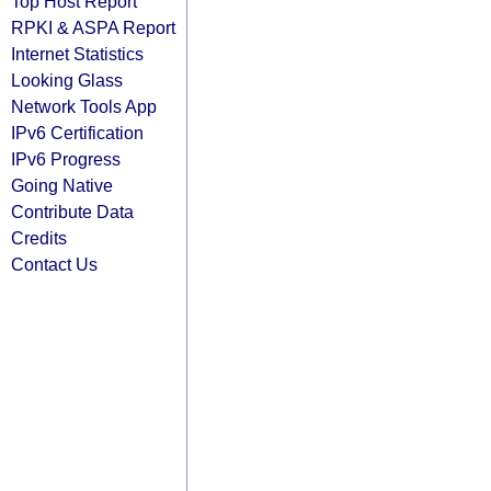
Top Host Report
RPKI & ASPA Report
Internet Statistics
Looking Glass
Network Tools App
IPv6 Certification
IPv6 Progress
Going Native
Contribute Data
Credits
Contact Us