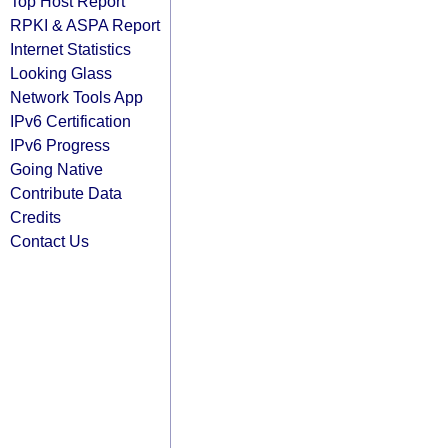
Top Host Report
RPKI & ASPA Report
Internet Statistics
Looking Glass
Network Tools App
IPv6 Certification
IPv6 Progress
Going Native
Contribute Data
Credits
Contact Us