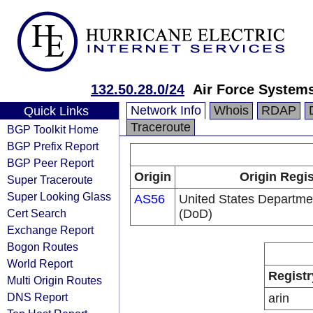
132.50.28.0/24
Air Force System
Network Info
Whois
RDAP
Quick Links
Traceroute
BGP Toolkit Home
BGP Prefix Report
BGP Peer Report
Origin
Origin Regis
Super Traceroute
Super Looking Glass
AS56
United States Departme
Cert Search
(DoD)
Exchange Report
Bogon Routes
World Report
Registr
Multi Origin Routes
DNS Report
arin