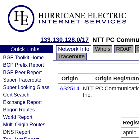
133.130.128.0/17
NTT PC Commun
Network Info
Whois
RDAP
Quick Links
Traceroute
BGP Toolkit Home
BGP Prefix Report
BGP Peer Report
Origin
Origin Registran
Super Traceroute
Super Looking Glass
AS2514
NTT PC Communicatio
Cert Search
Inc.
Exchange Report
Bogon Routes
World Report
Regis
Multi Origin Routes
DNS Report
apnic