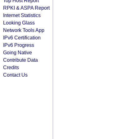
Top Host Report
RPKI & ASPA Report
Internet Statistics
Looking Glass
Network Tools App
IPv6 Certification
IPv6 Progress
Going Native
Contribute Data
Credits
Contact Us