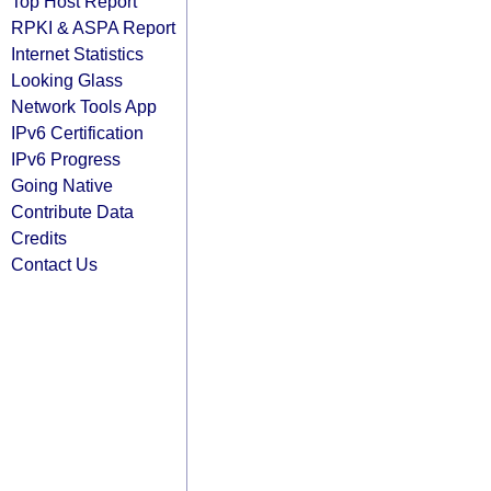
Top Host Report
RPKI & ASPA Report
Internet Statistics
Looking Glass
Network Tools App
IPv6 Certification
IPv6 Progress
Going Native
Contribute Data
Credits
Contact Us