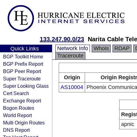
133.247.90.0/23
Narita Cable Tele
Network Info
Whois
RDAP
Quick Links
Traceroute
BGP Toolkit Home
BGP Prefix Report
BGP Peer Report
Origin
Origin Regist
Super Traceroute
Super Looking Glass
AS10004
Phoenix Communicat
Cert Search
Exchange Report
Bogon Routes
Regis
World Report
Multi Origin Routes
apnic
DNS Report