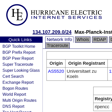
134.107.209.0/24
Max-Planck-Inst
Network Info
Whois
RDAP
Quick Links
Traceroute
BGP Toolkit Home
BGP Prefix Report
BGP Peer Report
Origin
Origin Registrant
Super Traceroute
Super Looking Glass
AS5520
Universitaet zu
1
Cert Search
Koeln
Exchange Report
Bogon Routes
World Report
Registr
Multi Origin Routes
DNS Report
ripencc