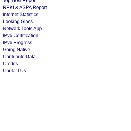
Top Host Report
RPKI & ASPA Report
Internet Statistics
Looking Glass
Network Tools App
IPv6 Certification
IPv6 Progress
Going Native
Contribute Data
Credits
Contact Us