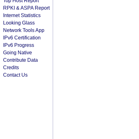
Top Host Report
RPKI & ASPA Report
Internet Statistics
Looking Glass
Network Tools App
IPv6 Certification
IPv6 Progress
Going Native
Contribute Data
Credits
Contact Us