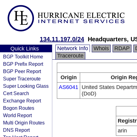
134.11.197.0/24
Headquarters, U
Network Info
Whois
RDAP
Quick Links
Traceroute
BGP Toolkit Home
BGP Prefix Report
BGP Peer Report
Origin
Origin Re
Super Traceroute
Super Looking Glass
AS6041
United States Departm
Cert Search
(DoD)
Exchange Report
Bogon Routes
World Report
Registr
Multi Origin Routes
DNS Report
arin