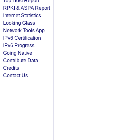
Top Host Report
RPKI & ASPA Report
Internet Statistics
Looking Glass
Network Tools App
IPv6 Certification
IPv6 Progress
Going Native
Contribute Data
Credits
Contact Us