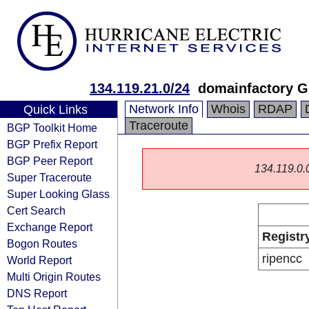
134.119.21.0/24
domainfactory 
Network Info
Whois
RDAP
Quick Links
Traceroute
BGP Toolkit Home
BGP Prefix Report
BGP Peer Report
134.119.0.0/
Super Traceroute
Super Looking Glass
Cert Search
Exchange Report
Registr
Bogon Routes
ripencc
World Report
Multi Origin Routes
DNS Report