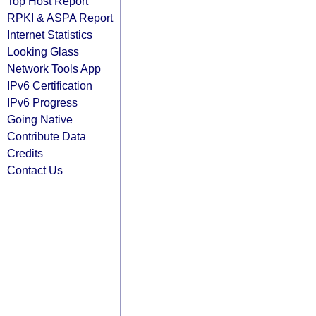
Top Host Report
RPKI & ASPA Report
Internet Statistics
Looking Glass
Network Tools App
IPv6 Certification
IPv6 Progress
Going Native
Contribute Data
Credits
Contact Us