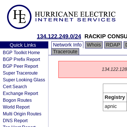
134.122.249.0/24
RACKIP CONSU
Network Info
Whois
RDAP
Quick Links
Traceroute
BGP Toolkit Home
BGP Prefix Report
BGP Peer Report
134.122.128.0
Super Traceroute
Super Looking Glass
Cert Search
Exchange Report
Registry
Bogon Routes
apnic
World Report
Multi Origin Routes
DNS Report