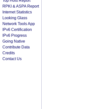
Top Host Report
RPKI & ASPA Report
Internet Statistics
Looking Glass
Network Tools App
IPv6 Certification
IPv6 Progress
Going Native
Contribute Data
Credits
Contact Us