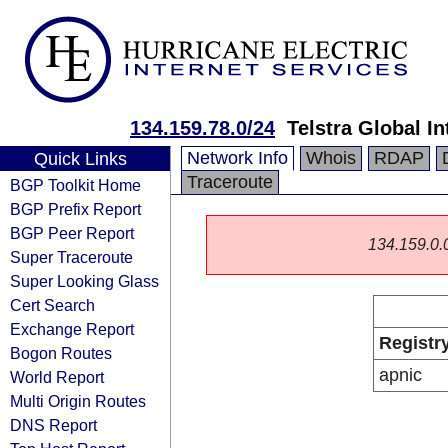
134.159.78.0/24
Telstra Global I
Network Info
Whois
RDAP
Quick Links
Traceroute
BGP Toolkit Home
BGP Prefix Report
BGP Peer Report
134.159.0.0/
Super Traceroute
Super Looking Glass
Cert Search
Exchange Report
Registr
Bogon Routes
apnic
World Report
Multi Origin Routes
DNS Report