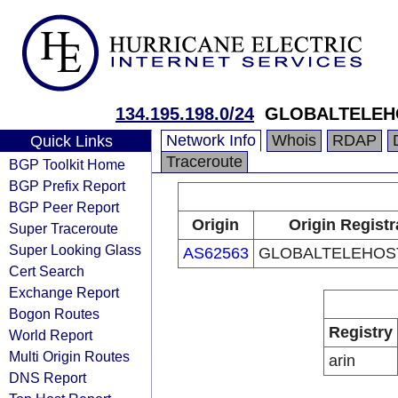
134.195.198.0/24
GLOBALTELEHO
Network Info
Whois
RDAP
Quick Links
Traceroute
BGP Toolkit Home
BGP Prefix Report
BGP Peer Report
Origin
Origin Registr
Super Traceroute
Super Looking Glass
AS62563
GLOBALTELEHOST
Cert Search
Exchange Report
Bogon Routes
Registry
World Report
Multi Origin Routes
arin
DNS Report