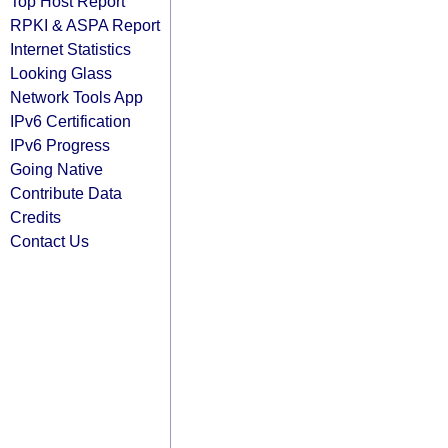
Top Host Report
RPKI & ASPA Report
Internet Statistics
Looking Glass
Network Tools App
IPv6 Certification
IPv6 Progress
Going Native
Contribute Data
Credits
Contact Us