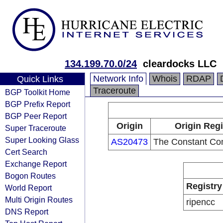
134.199.70.0/24
cleardocks LLC
Network Info
Whois
RDAP
Quick Links
Traceroute
BGP Toolkit Home
BGP Prefix Report
BGP Peer Report
Origin
Origin Regi
Super Traceroute
Super Looking Glass
AS20473
The Constant Co
Cert Search
Exchange Report
Bogon Routes
Registry
World Report
Multi Origin Routes
ripencc
DNS Report