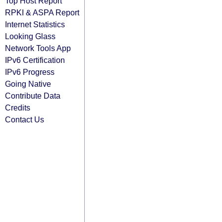
Top Host Report
RPKI & ASPA Report
Internet Statistics
Looking Glass
Network Tools App
IPv6 Certification
IPv6 Progress
Going Native
Contribute Data
Credits
Contact Us